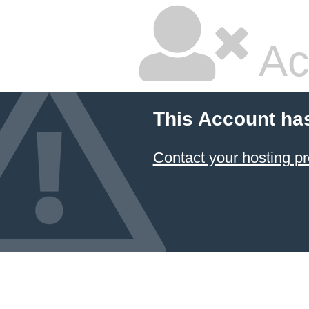
Ac
This Account ha
Contact your hosting pr