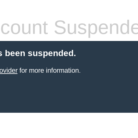
count Suspend
s been suspended.
ovider
for more information.