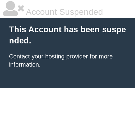
Account Suspended
This Account has been suspe
nded.
Contact your hosting provider
for more
information.