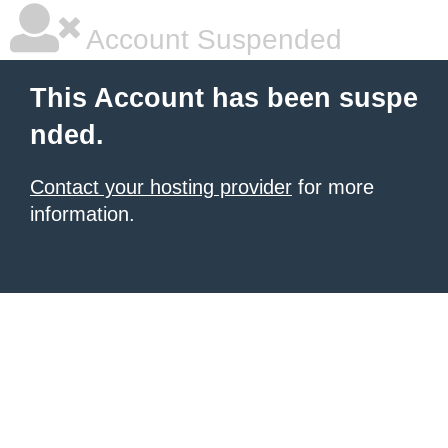
Account Suspended
This Account has been suspe
nded.
Contact your hosting provider
for more
information.