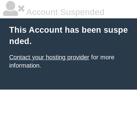
Account Suspended
This Account has been suspe
nded.
Contact your hosting provider
for more
information.