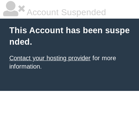
Account Suspended
This Account has been suspe
nded.
Contact your hosting provider
for more
information.