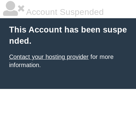
Account Suspended
This Account has been suspe
nded.
Contact your hosting provider
for more
information.