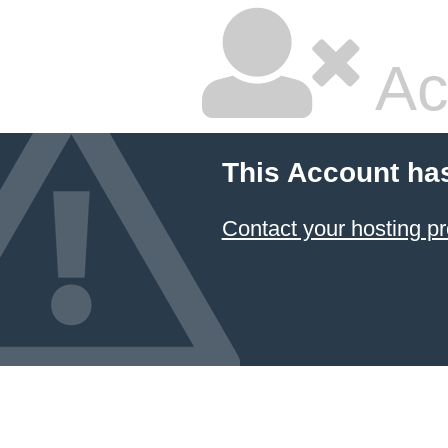
Ac
This Account ha
Contact your hosting pr