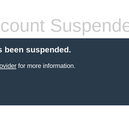
count Suspend
s been suspended.
ovider
for more information.