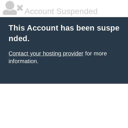
Account Suspended
This Account has been suspe
nded.
Contact your hosting provider
for more
information.