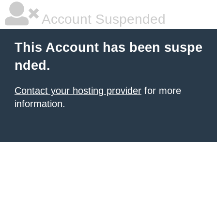
Account Suspended
This Account has been suspe
nded.
Contact your hosting provider
for more
information.