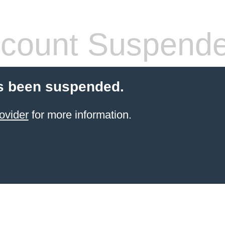
count Suspend
s been suspended.
ovider
for more information.