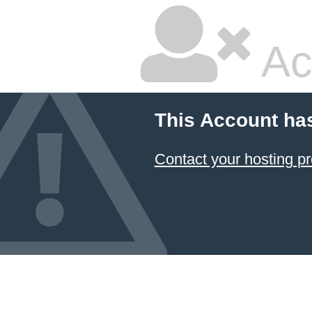
Ac
This Account ha
Contact your hosting pr