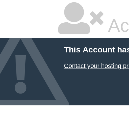
Ac
This Account ha
Contact your hosting pr