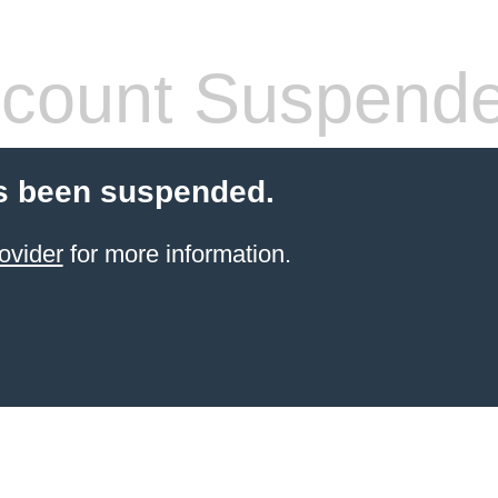
count Suspend
s been suspended.
ovider
for more information.