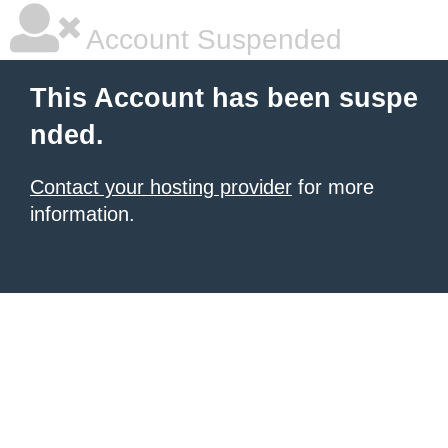
Account Suspended
This Account has been suspe
nded.
Contact your hosting provider
for more
information.