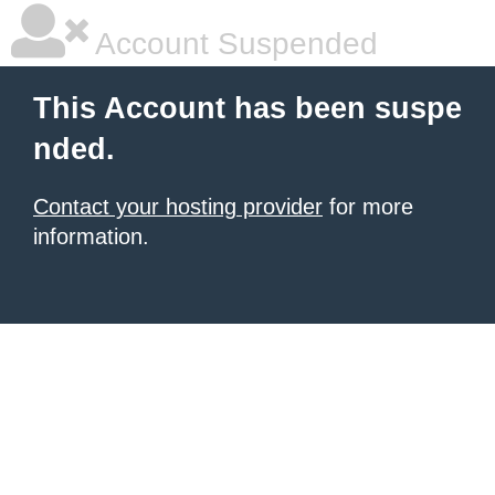
Account Suspended
This Account has been suspe
nded.
Contact your hosting provider
for more
information.