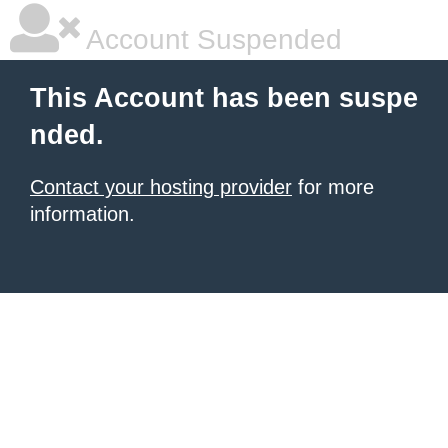
Account Suspended
This Account has been suspe
nded.
Contact your hosting provider
for more
information.