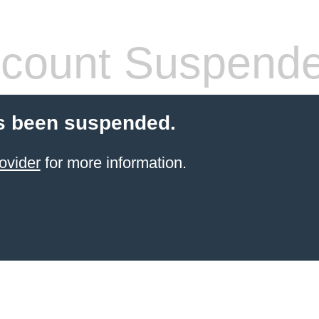
count Suspend
s been suspended.
ovider
for more information.