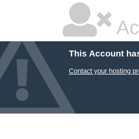
Ac
This Account ha
Contact your hosting pr