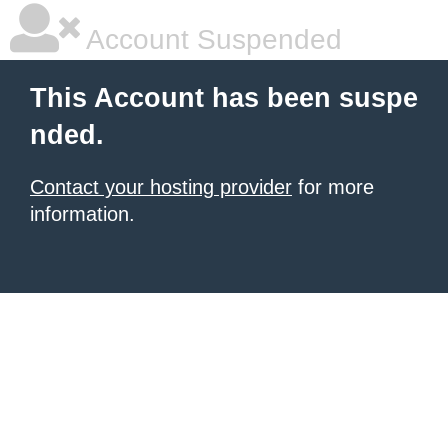
Account Suspended
This Account has been suspe
nded.
Contact your hosting provider
for more
information.