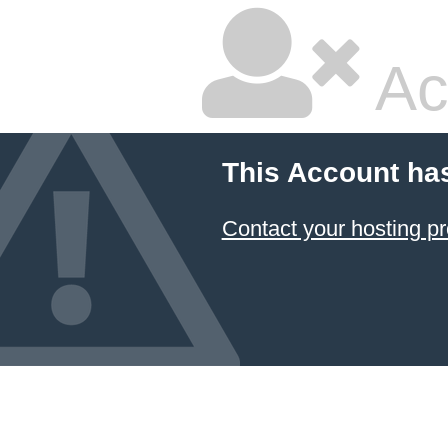
Ac
This Account ha
Contact your hosting pr