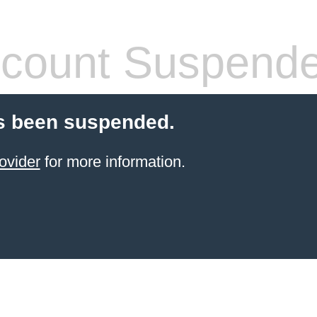
count Suspend
s been suspended.
ovider
for more information.