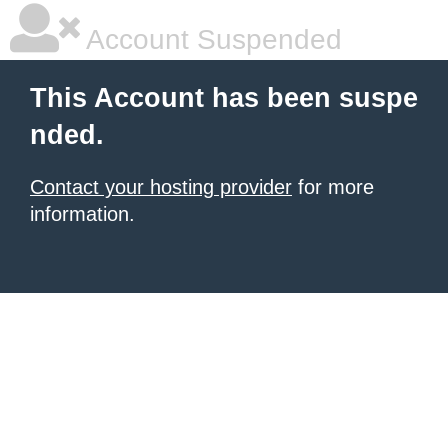
Account Suspended
This Account has been suspe
nded.
Contact your hosting provider
for more
information.