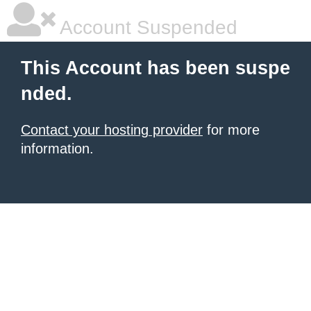
Account Suspended
This Account has been suspe
nded.
Contact your hosting provider
for more
information.