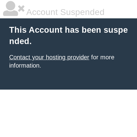
Account Suspended
This Account has been suspe
nded.
Contact your hosting provider
for more
information.