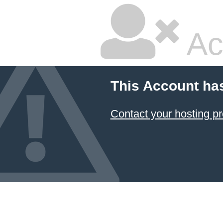
Ac
This Account ha
Contact your hosting pr