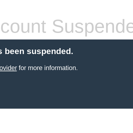
count Suspend
s been suspended.
ovider
for more information.