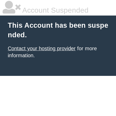
Account Suspended
This Account has been suspe
nded.
Contact your hosting provider
for more
information.